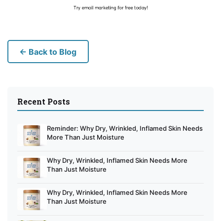
← Back to Blog
Recent Posts
Reminder: Why Dry, Wrinkled, Inflamed Skin Needs
More Than Just Moisture
Why Dry, Wrinkled, Inflamed Skin Needs More
Than Just Moisture
Why Dry, Wrinkled, Inflamed Skin Needs More
Than Just Moisture