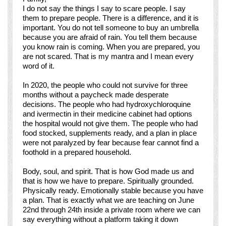
I do not say the things I say to scare people. I say
them to prepare people. There is a difference, and it is
important. You do not tell someone to buy an umbrella
because you are afraid of rain. You tell them because
you know rain is coming. When you are prepared, you
are not scared. That is my mantra and I mean every
word of it.
In 2020, the people who could not survive for three
months without a paycheck made desperate
decisions. The people who had hydroxychloroquine
and ivermectin in their medicine cabinet had options
the hospital would not give them. The people who had
food stocked, supplements ready, and a plan in place
were not paralyzed by fear because fear cannot find a
foothold in a prepared household.
Body, soul, and spirit. That is how God made us and
that is how we have to prepare. Spiritually grounded.
Physically ready. Emotionally stable because you have
a plan. That is exactly what we are teaching on June
22nd through 24th inside a private room where we can
say everything without a platform taking it down