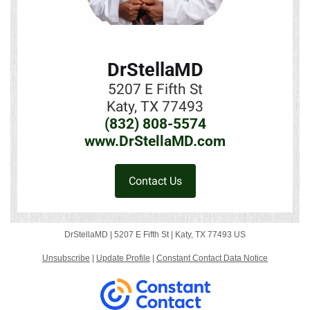
DrStellaMD
5207 E Fifth St
Katy, TX 77493
(832) 808-5574
www.DrStellaMD.com
Contact Us
DrStellaMD |
5207 E Fifth St
|
Katy, TX 77493 US
Unsubscribe
|
Update Profile
|
Constant Contact Data Notice