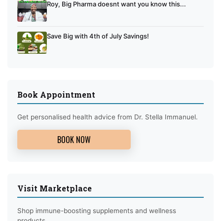
Roy, Big Pharma doesnt want you know this...
Save Big with 4th of July Savings!
Book Appointment
Get personalised health advice from Dr. Stella Immanuel.
BOOK NOW
Visit Marketplace
Shop immune-boosting supplements and wellness
products.