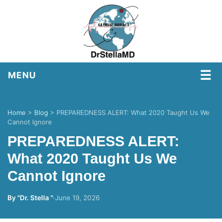
☰
MENU
Home
>
Blog
>
PREPAREDNESS ALERT: What 2020 Taught Us We
Cannot Ignore
PREPAREDNESS ALERT:
What 2020 Taught Us We
Cannot Ignore
By "Dr. Stella "
·
June 19, 2026