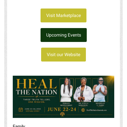
Visit Marketplace
Upcoming Events
Visit our Website
Family,