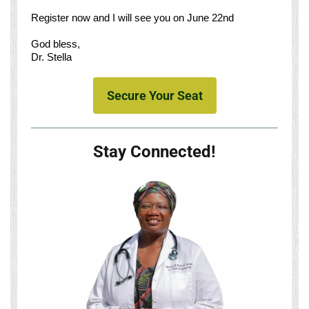
Register now and I will see you on June 22nd
God bless,
Dr. Stella
Secure Your Seat
Stay Connected!