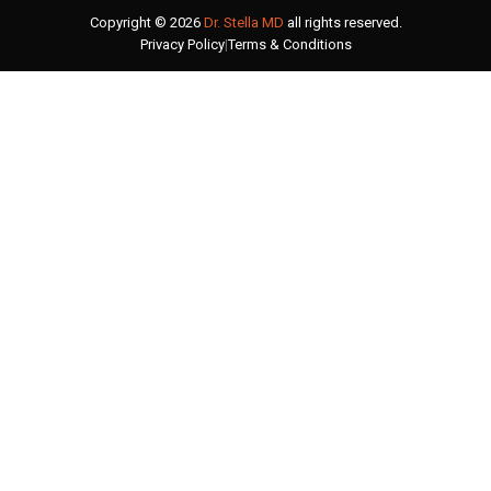
Copyright © 2026
Dr. Stella MD
all rights reserved.
Privacy Policy
|
Terms & Conditions