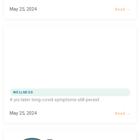
May 25, 2024
Read →
WELLNESS
4-yrs-later-long-covid-symptoms-still-persist
May 25, 2024
Read →