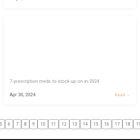
7-prescription-meds-to-stock-up-on-in-2024
Apr 30, 2024
Read →
5
6
7
8
9
10
11
12
13
14
15
16
17
18
1