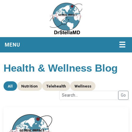
☰
MENU
Health & Wellness Blog
All
Nutrition
Telehealth
Wellness
Go