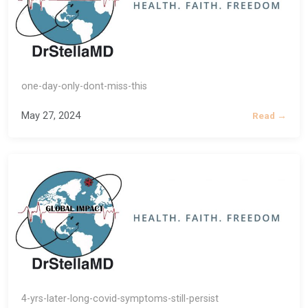
one-day-only-dont-miss-this
May 27, 2024
Read →
4-yrs-later-long-covid-symptoms-still-persist