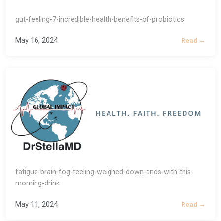
gut-feeling-7-incredible-health-benefits-of-probiotics
May 16, 2024
Read →
fatigue-brain-fog-feeling-weighed-down-ends-with-this-
morning-drink
May 11, 2024
Read →