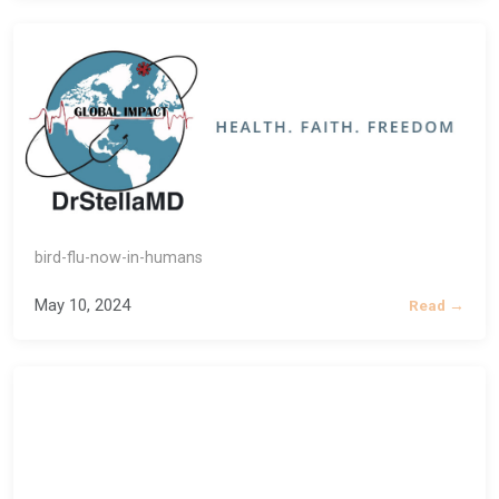
bird-flu-now-in-humans
May 10, 2024
Read →