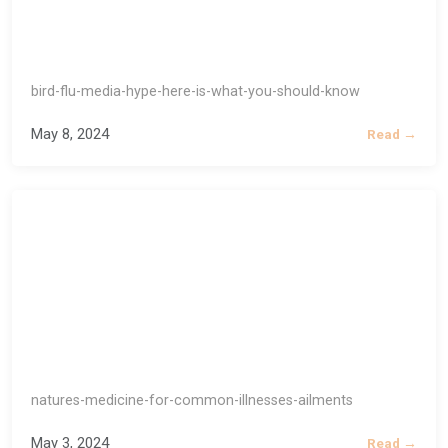
bird-flu-media-hype-here-is-what-you-should-know
May 8, 2024
Read →
natures-medicine-for-common-illnesses-ailments
May 3, 2024
Read →