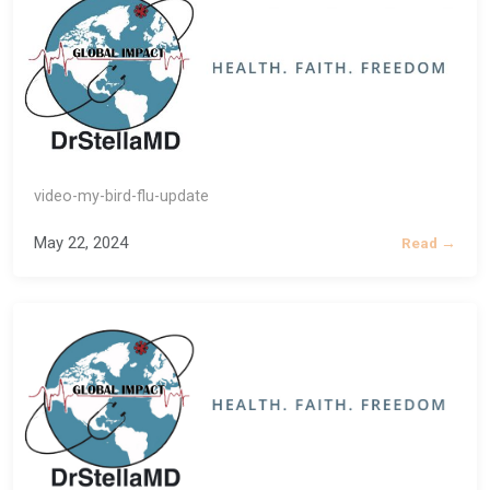
video-my-bird-flu-update
May 22, 2024
Read →