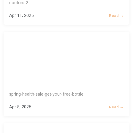
doctors-2
Apr 11, 2025
Read →
spring-health-sale-get-your-free-bottle
Apr 8, 2025
Read →