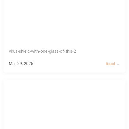
virus-shield-with-one-glass-of-this-2
Mar 29, 2025
Read →