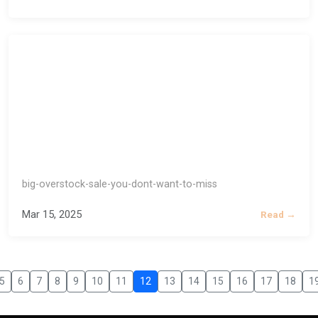
big-overstock-sale-you-dont-want-to-miss
Mar 15, 2025
Read →
5
6
7
8
9
10
11
12
13
14
15
16
17
18
1