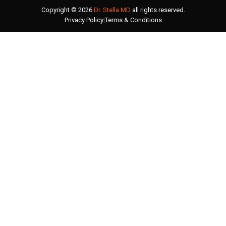
Copyright © 2026
Dr. Stella MD
all rights reserved.
Privacy Policy
|
Terms & Conditions