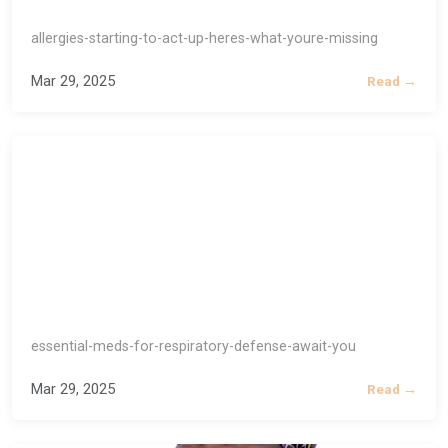
allergies-starting-to-act-up-heres-what-youre-missing
Mar 29, 2025
Read →
essential-meds-for-respiratory-defense-await-you
Mar 29, 2025
Read →