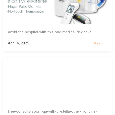
avoid-the-hospital-with-this-one-medical-device-2
Apr 16, 2025
Read →
free-consults-zoom-qa-with-dr-stella-other-frontline-