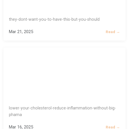
they-dont-want-you-to-have-this-but-you-should
Mar 21, 2025
Read →
lower-your-cholesterol-reduce-inflammation-without-big-
phama
Mar 16, 2025
Read →