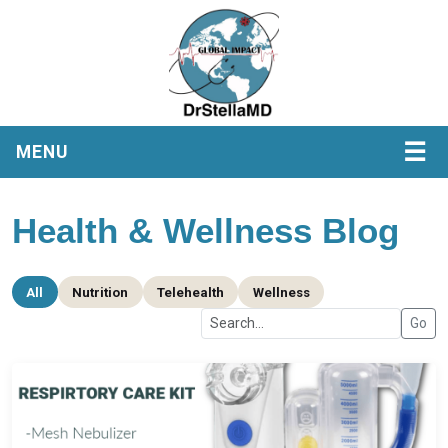
☰
MENU
Health & Wellness Blog
All
Nutrition
Telehealth
Wellness
Go