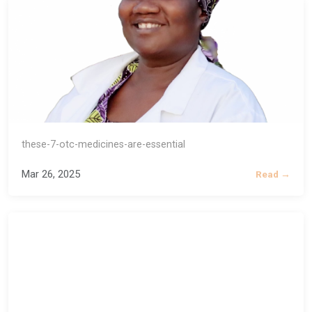
these-7-otc-medicines-are-essential
Mar 26, 2025
Read →